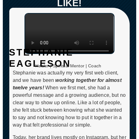
LIKE!
STEPHANIE
CLICK TO PLAY
EAGLESON
Healer | Spiritual Mentor | Coach
Stephanie was actually my very first web client,
and we have been
working together for almost
twelve years!
When we first met, she had a
powerful message and a growing audience, but no
clear way to show up online. Like a lot of people,
she felt stuck between knowing what she wanted
to say and not knowing how to put it together in a
way that felt professional or simple.
Today, her brand lives mostly on Instagram, but her