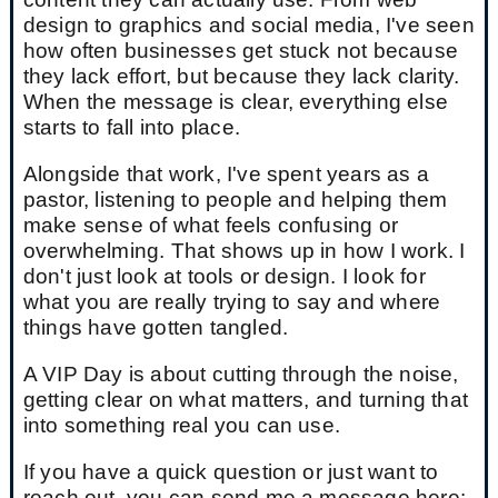
design to graphics and social media, I've seen
how often businesses get stuck not because
they lack effort, but because they lack clarity.
When the message is clear, everything else
starts to fall into place.
Alongside that work, I've spent years as a
pastor, listening to people and helping them
make sense of what feels confusing or
overwhelming. That shows up in how I work. I
don't just look at tools or design. I look for
what you are really trying to say and where
things have gotten tangled.
A VIP Day is about cutting through the noise,
getting clear on what matters, and turning that
into something real you can use.
If you have a quick question or just want to
reach out, you can send me a message here: