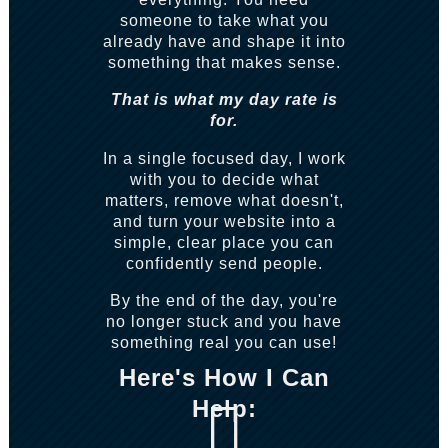
someone to take what you
already have and shape it into
something that makes sense.
That is what my day rate is
for.
In a single focused day, I work
with you to decide what
matters, remove what doesn't,
and turn your website into a
simple, clear place you can
confidently send people.
By the end of the day, you're
no longer stuck and you have
something real you can use!
Here's How I Can
Help:
