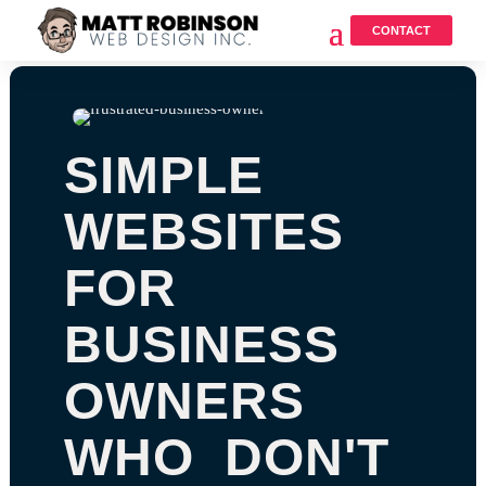
CONTACT
SIMPLE
WEBSITES
FOR
BUSINESS
OWNERS
WHO DON'T