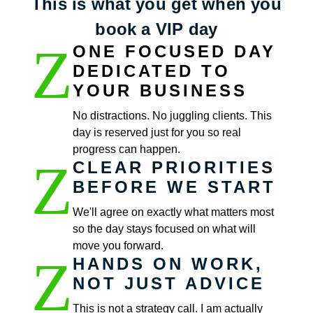
This is what you get when you
book a VIP day
Z
ONE FOCUSED DAY
DEDICATED TO
YOUR BUSINESS
No distractions. No juggling clients. This
day is reserved just for you so real
progress can happen.
Z
CLEAR PRIORITIES
BEFORE WE START
We'll agree on exactly what matters most
so the day stays focused on what will
move you forward.
Z
HANDS ON WORK,
NOT JUST ADVICE
This is not a strategy call. I am actually