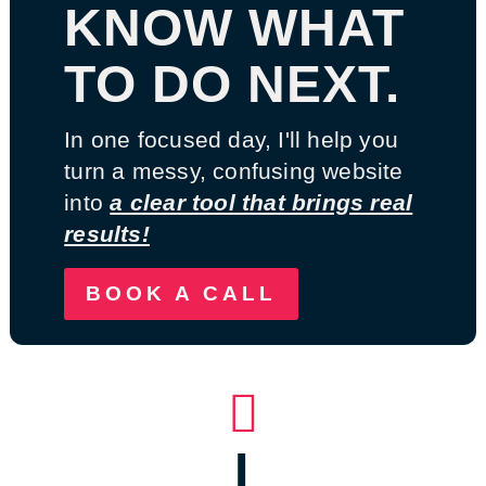
KNOW WHAT
TO DO NEXT.
In one focused day, I'll help you
turn a messy, confusing website
into
a clear tool that brings real
results!
BOOK A CALL

I