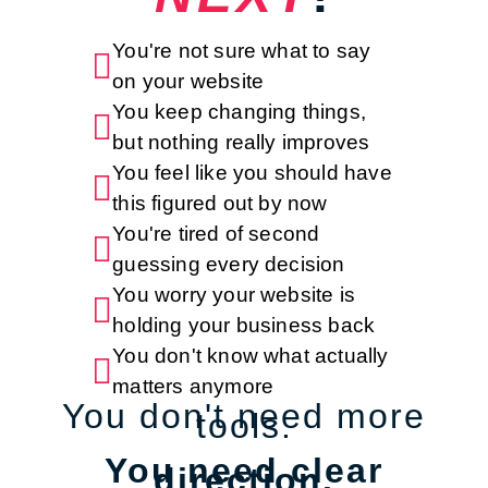
You're not sure what to say

on your website
You keep changing things,

but nothing really improves
You feel like you should have

this figured out by now
You're tired of second

guessing every decision
You worry your website is

holding your business back
You don't know what actually

matters anymore
You don't need more
tools.
You need clear
direction.