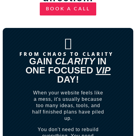
BOOK A CALL

FROM CHAOS TO CLARITY
GAIN
CLARITY
IN
ONE FOCUSED
VIP
DAY!
When your website feels like
a mess, it's usually because
too many ideas, tools, and
half finished plans have piled
up.
You don't need to rebuild
everything. You need