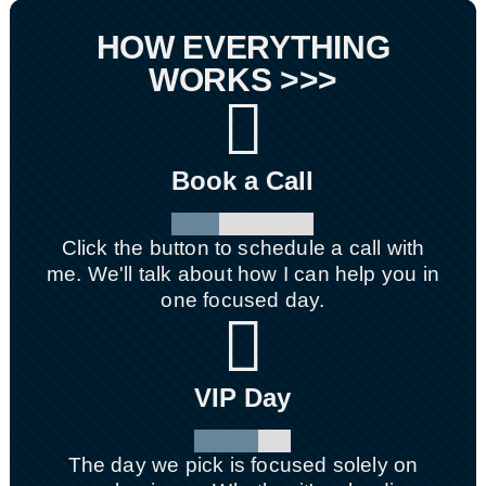
HOW EVERYTHING
WORKS >>>

Book a Call
Click the button to schedule a call with
me. We'll talk about how I can help you in
one focused day.

VIP Day
The day we pick is focused solely on