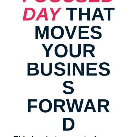
DAY
THAT
MOVES
YOUR
BUSINES
S
FORWAR
D