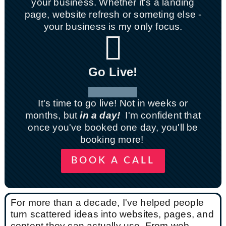
your business. Whether it's a landing
page, website refresh or someting else -
your business is my only focus.

Go Live!
It's time to go live! Not in weeks or
months, but
in a day!
I'm confident that
once you've booked one day, you'll be
booking more!
BOOK A CALL
For more than a decade, I've helped people
turn scattered ideas into websites, pages, and
content they can actually use. From web