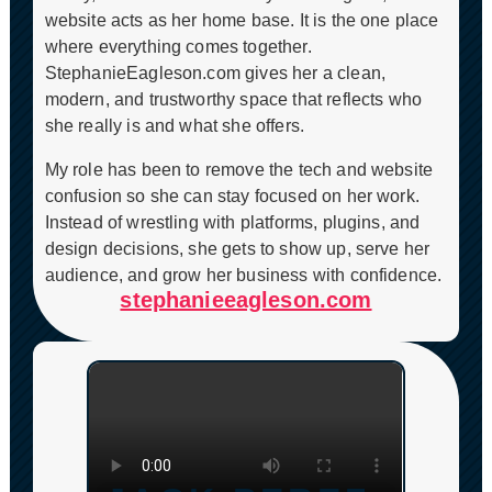
website acts as her home base. It is the one place
where everything comes together.
StephanieEagleson.com gives her a clean,
modern, and trustworthy space that reflects who
she really is and what she offers.
My role has been to remove the tech and website
confusion so she can stay focused on her work.
Instead of wrestling with platforms, plugins, and
design decisions, she gets to show up, serve her
audience, and grow her business with confidence.
stephanieeagleson.com