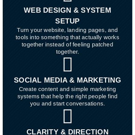
WEB DESIGN & SYSTEM
SETUP
Turn your website, landing pages, and
tools into something that actually works
together instead of feeling patched
together.

SOCIAL MEDIA & MARKETING
Create content and simple marketing
systems that help the right people find
you and start conversations.

CLARITY & DIRECTION