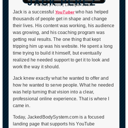
JACK PEREZ
CLICK TO PLAY
Fitness | Food | Lifestyle Coach
Jack is a successful
who has helped
YouTuber
thousands of people get in shape and change
their lives. His content was working, his audience
was growing, and his coaching program was
getting real results. The one thing that kept
tripping him up was his website. He spent a long
time trying to build it himself, but eventually
realized he needed support to get it to look and
work the way it should.
Jack knew exactly what he wanted to offer and
how he wanted to serve people. What he needed
was help turning that vision into a clear,
professional online experience. That is where I
came in.
Today, JackedBodySystem.com is a focused
landing page that supports his YouTube