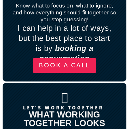
Know what to focus on, what to ignore,
and how everything should fit together so
you stop guessing!
I can help in a lot of ways,
but the best place to start
is by
booking a
conversation
BOOK A CALL

LET'S WORK TOGETHER
WHAT WORKING
TOGETHER LOOKS