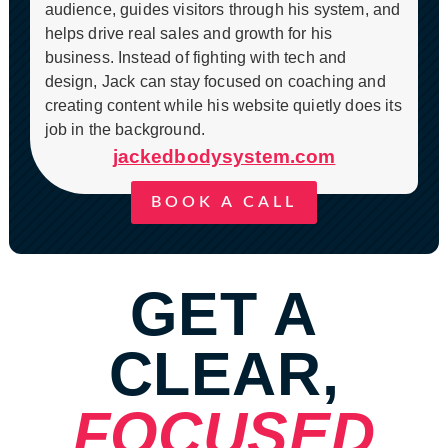
audience, guides visitors through his system, and
helps drive real sales and growth for his
business. Instead of fighting with tech and
design, Jack can stay focused on coaching and
creating content while his website quietly does its
job in the background.
jackedbodysystem.com
BOOK A CALL
GET A
CLEAR,
FOCUSED