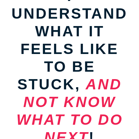
UNDERSTAND
WHAT IT
FEELS LIKE
TO BE
STUCK,
AND
NOT KNOW
WHAT TO DO
NEXT
!