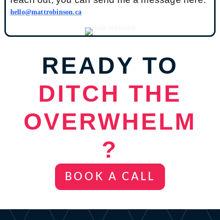
hello@mattrobinson.ca
READY TO
D
ITCH THE
OVERWHELM
?
BOOK A CALL