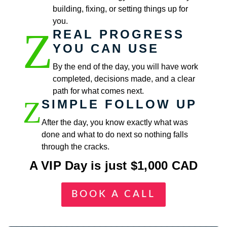
building, fixing, or setting things up for
you.
Z
REAL PROGRESS
YOU CAN USE
By the end of the day, you will have work
completed, decisions made, and a clear
path for what comes next.
Z
SIMPLE FOLLOW UP
After the day, you know exactly what was
done and what to do next so nothing falls
through the cracks.
A VIP Day is just $1,000 CAD
BOOK A CALL