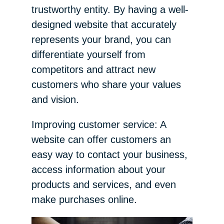
trustworthy entity. By having a well-
designed website that accurately
represents your brand, you can
differentiate yourself from
competitors and attract new
customers who share your values
and vision.
Improving customer service: A
website can offer customers an
easy way to contact your business,
access information about your
products and services, and even
make purchases online.