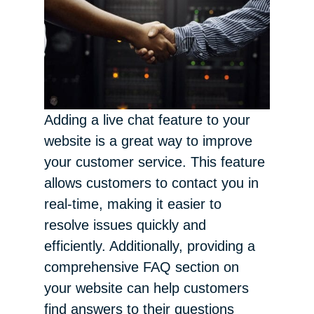
Adding a live chat feature to your
website is a great way to improve
your customer service. This feature
allows customers to contact you in
real-time, making it easier to
resolve issues quickly and
efficiently. Additionally, providing a
comprehensive FAQ section on
your website can help customers
find answers to their questions