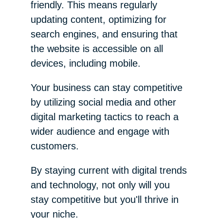
friendly. This means regularly
updating content, optimizing for
search engines, and ensuring that
the website is accessible on all
devices, including mobile.
Your business can stay competitive
by utilizing social media and other
digital marketing tactics to reach a
wider audience and engage with
customers.
By staying current with digital trends
and technology, not only will you
stay competitive but you'll thrive in
your niche.