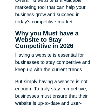
marketing tool that can help your
business grow and succeed in
today's competitive market.
Why you Must have a
Website to Stay
Competitive in 2026
Having a website is essential for
businesses to stay competitive and
keep up with the current trends.
But simply having a website is not
enough. To truly stay competitive,
businesses must ensure that their
website is up-to-date and user-