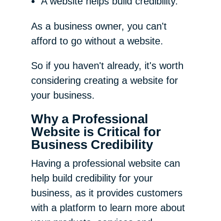
A website helps build credibility.
As a business owner, you can't
afford to go without a website.
So if you haven't already, it's worth
considering creating a website for
your business.
Why a Professional
Website is Critical for
Business Credibility
Having a professional website can
help build credibility for your
business, as it provides customers
with a platform to learn more about