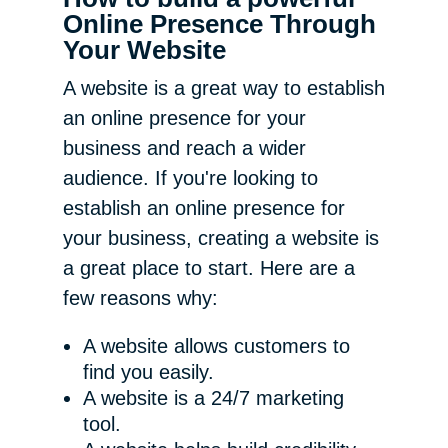
Online Presence Through
Your Website
A website is a great way to establish
an online presence for your
business and reach a wider
audience. If you're looking to
establish an online presence for
your business, creating a website is
a great place to start. Here are a
few reasons why:
A website allows customers to
find you easily.
A website is a 24/7 marketing
tool.