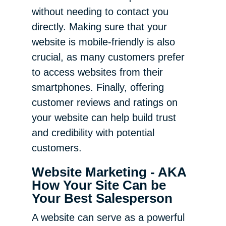
without needing to contact you
directly. Making sure that your
website is mobile-friendly is also
crucial, as many customers prefer
to access websites from their
smartphones. Finally, offering
customer reviews and ratings on
your website can help build trust
and credibility with potential
customers.
Website Marketing - AKA
How Your Site Can be
Your Best Salesperson
A website can serve as a powerful