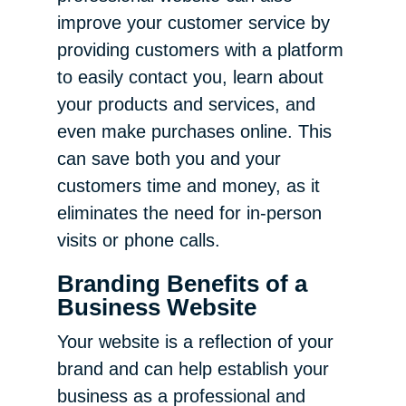
improve your customer service by
providing customers with a platform
to easily contact you, learn about
your products and services, and
even make purchases online. This
can save both you and your
customers time and money, as it
eliminates the need for in-person
visits or phone calls.
Branding Benefits of a
Business Website
Your website is a reflection of your
brand and can help establish your
business as a professional and