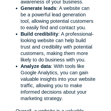
awareness of your business.
Generate leads
: A website can
be a powerful lead generation
tool, allowing potential customers
to easily find and contact you.
Build credibility
: A professional-
looking website can help build
trust and credibility with potential
customers, making them more
likely to do business with you.
Analyze data
: With tools like
Google Analytics, you can gain
valuable insights into your website
traffic, allowing you to make
informed decisions about your
marketing strategy.
Overall, a website is a valuable