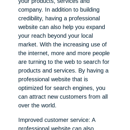
your products, services and
company. In addition to building
credibility, having a professional
website can also help you expand
your reach beyond your local
market. With the increasing use of
the internet, more and more people
are turning to the web to search for
products and services. By having a
professional website that is
optimized for search engines, you
can attract new customers from all
over the world.
Improved customer service: A
professional website can also