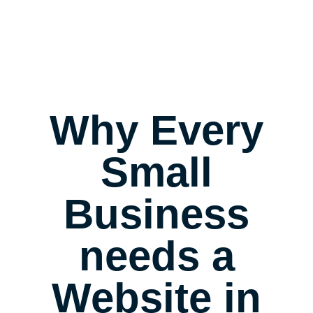
Why Every
Small
Business
needs a
Website in