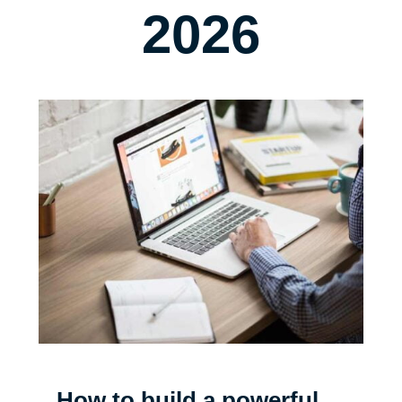
2026
How to build a powerful