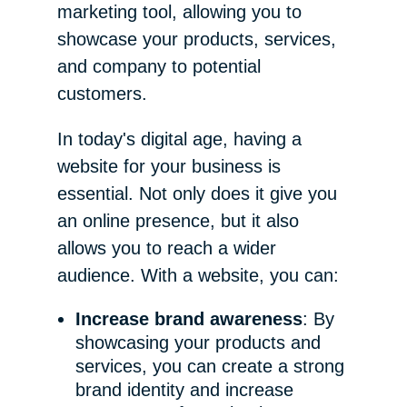
marketing tool, allowing you to
showcase your products, services,
and company to potential
customers.
In today's digital age, having a
website for your business is
essential. Not only does it give you
an online presence, but it also
allows you to reach a wider
audience. With a website, you can:
Increase brand awareness
: By
showcasing your products and
services, you can create a strong
brand identity and increase