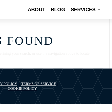
ABOUT
BLOG
SERVICES
S FOUND
fining your search, or use the navigation above to locate
Y POLICY
TERMS OF SERVICE
|
|
COOKIE POLICY