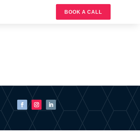
BOOK A CALL