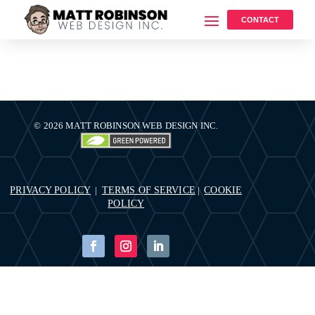
CONTACT
© 2026 MATT ROBINSON WEB DESIGN INC.
PRIVACY POLICY
TERMS OF SERVICE
COOKIE
|
|
POLICY